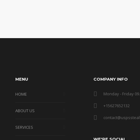
MENU
COMPANY INFO
Monday - Friday 09.
HOME
+15627652132
ABOUT US
contact@uspssteal
SERVICES
WE'RE SOCIAL