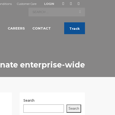
nditions
Customer Care
LOGIN
S
CAREERS
CONTACT
Track
nate enterprise-wide
Search
Search