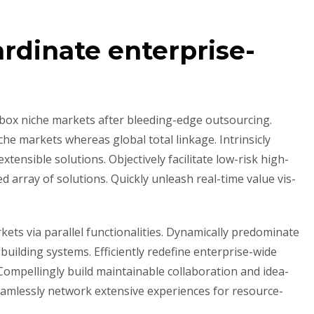
rdinate enterprise-
-box niche markets after bleeding-edge outsourcing.
che markets whereas global total linkage. Intrinsicly
tensible solutions. Objectively facilitate low-risk high-
 array of solutions. Quickly unleash real-time value vis-
ets via parallel functionalities. Dynamically predominate
uilding systems. Efficiently redefine enterprise-wide
. Compellingly build maintainable collaboration and idea-
eamlessly network extensive experiences for resource-