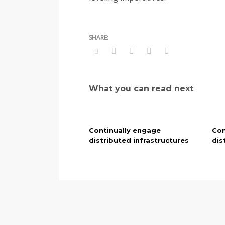
What you can read next
Continually engage
Con
distributed infrastructures
dis