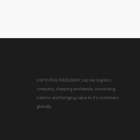
USPSSTEALTHDELIVERY, top tier logistics
company, shipping worldwide, connecting
nations and bringing value to it's customers
globally.