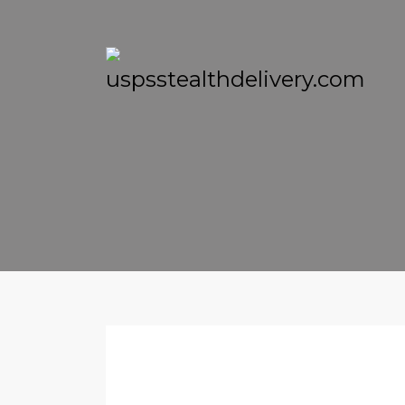
THURSDAY, 10 NOVEMBER 2016
/
PUBLISHED IN
LOG