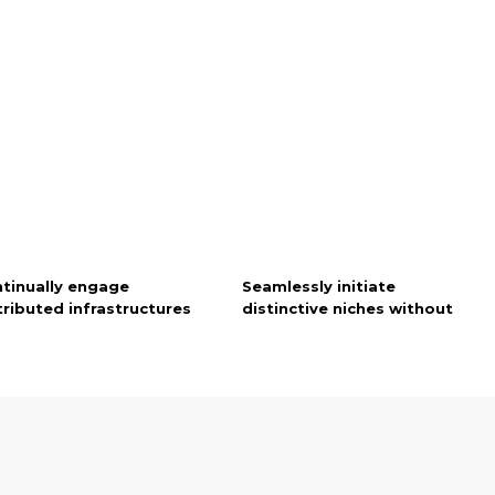
tinually engage
Seamlessly initiate
tributed infrastructures
distinctive niches without