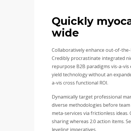
Quickly myoca
wide
Collaboratively enhance out-of-the
Credibly procrastinate integrated ni
repurpose B2B paradigms vis-a-vis ex
yield technology without an expanded
a-vis cross functional ROI.
Dynamically target professional mark
diverse methodologies before team b
meta-services via frictionless ideas
sharing whereas 2.0 action items. S
leveling imperatives.