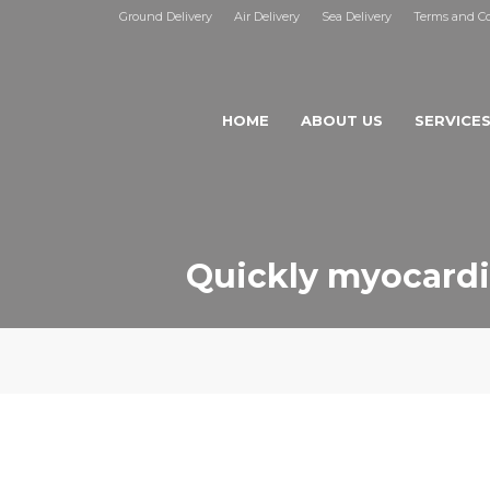
Ground Delivery
Air Delivery
Sea Delivery
Terms and Co
HOME
ABOUT US
SERVICE
Quickly myocardi
ISTIC