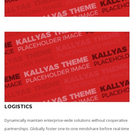
LOGISTICS
Dynamically maintain enterprise-wide solutions without cooperative
partnerships. Globally foster one-to-one mindshare before real-time