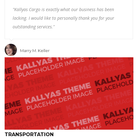
"Kallyas Cargo is exactly what our business has been
lacking. I would like to personally thank you for your
outstanding services."
Marry M. Keller
TRANSPORTATION