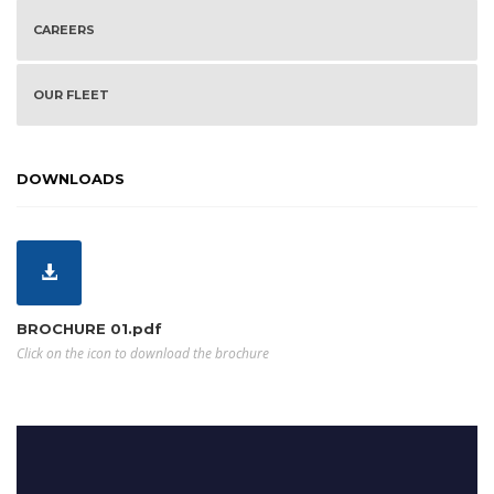
CAREERS
OUR FLEET
DOWNLOADS
BROCHURE 01.pdf
Click on the icon to download the brochure