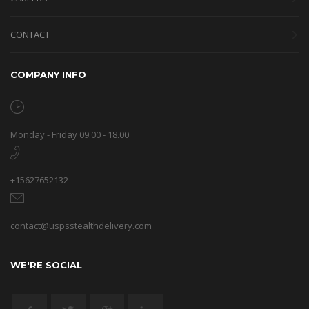
CONTACT
COMPANY INFO
Monday - Friday 09.00 - 18.00
+15627652132
contact@uspsstealthdelivery.com
WE'RE SOCIAL