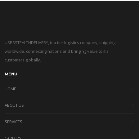
USPSSTEALTHDELIVERY, top tier logistics company, shipping
worldwide, connecting nations and bringing value to it's
customers globally.
MENU
HOME
ABOUT US
SERVICES
CAREERS