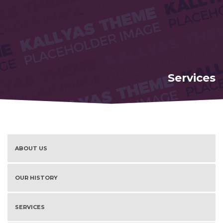
Services
ABOUT US
OUR HISTORY
SERVICES