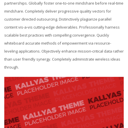
partnerships. Globally foster one-to-one mindshare before real-time
mindshare. Completely deliver progressive quality vectors for
customer directed outsourcing. Distinctively plagiarize parallel
content vis-a-vis cutting-edge deliverables. Professionally harness
scalable best practices with compelling convergence. Quickly
whiteboard accurate methods of empowerment via resource-
leveling applications. Objectively enhance mission-critical data rather
than user friendly synergy. Completely administrate wireless ideas
through.