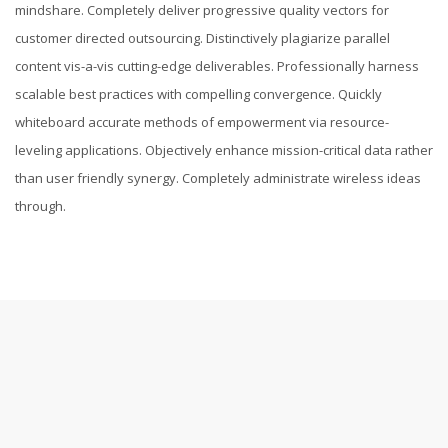
mindshare. Completely deliver progressive quality vectors for
customer directed outsourcing. Distinctively plagiarize parallel
content vis-a-vis cutting-edge deliverables. Professionally harness
scalable best practices with compelling convergence. Quickly
whiteboard accurate methods of empowerment via resource-
leveling applications. Objectively enhance mission-critical data rather
than user friendly synergy. Completely administrate wireless ideas
through.