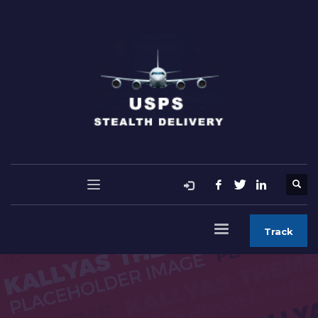
Track