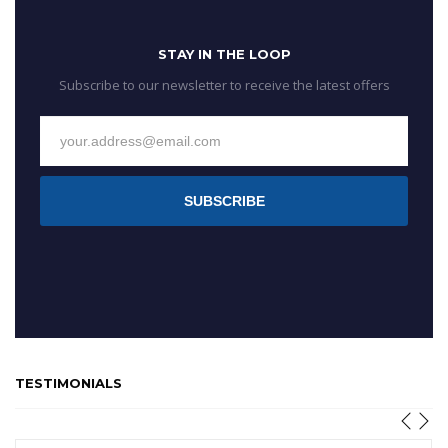
STAY IN THE LOOP
Subscribe to our newsletter to receive the latest offers
SUBSCRIBE
TESTIMONIALS