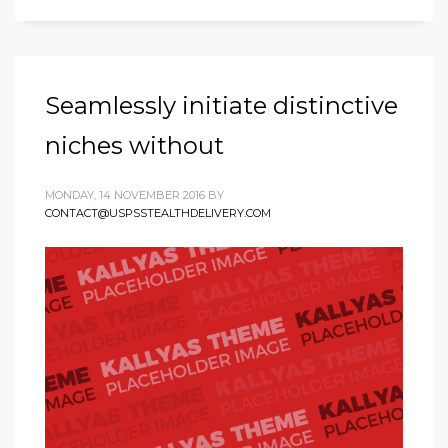
Seamlessly initiate distinctive
niches without
MONDAY, 14 NOVEMBER 2016
BY
CONTACT@USPSSTEALTHDELIVERY.COM