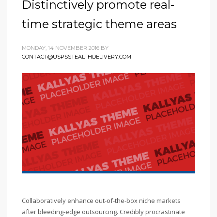
Distinctively promote real-
time strategic theme areas
MONDAY, 14 NOVEMBER 2016
BY
CONTACT@USPSSTEALTHDELIVERY.COM
Collaboratively enhance out-of-the-box niche markets
after bleeding-edge outsourcing. Credibly procrastinate