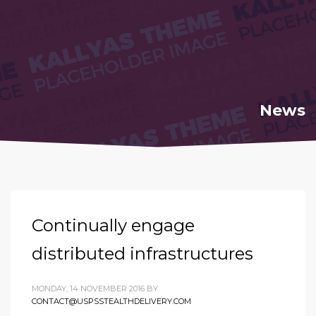
News
Continually engage
distributed infrastructures
MONDAY, 14 NOVEMBER 2016
BY
CONTACT@USPSSTEALTHDELIVERY.COM