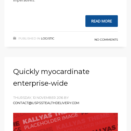
imperatives.
READ MORE
PUBLISHED IN
LOGISTIC
NO COMMENTS
Quickly myocardinate
enterprise-wide
THURSDAY, 10 NOVEMBER 2016
BY
CONTACT@USPSSTEALTHDELIVERY.COM