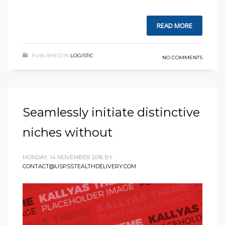
READ MORE
PUBLISHED IN
LOGISTIC
NO COMMENTS
Seamlessly initiate distinctive
niches without
MONDAY, 14 NOVEMBER 2016
BY
CONTACT@USPSSTEALTHDELIVERY.COM