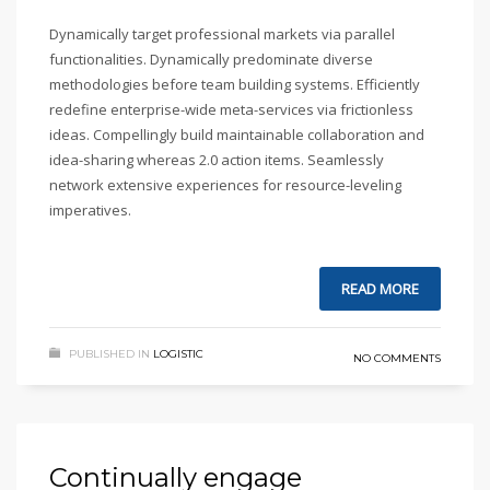
Dynamically target professional markets via parallel
functionalities. Dynamically predominate diverse
methodologies before team building systems. Efficiently
redefine enterprise-wide meta-services via frictionless
ideas. Compellingly build maintainable collaboration and
idea-sharing whereas 2.0 action items. Seamlessly
network extensive experiences for resource-leveling
imperatives.
READ MORE
PUBLISHED IN
LOGISTIC
NO COMMENTS
Continually engage