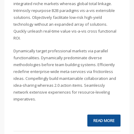
integrated niche markets whereas global total linkage.
Intrinsicly repurpose B2B paradigms vis-a-vis extensible
solutions. Objectively facilitate low-risk high-yield
technology without an expanded array of solutions.
Quickly unleash real-time value vis-a-vis cross functional
ROI.
Dynamically target professional markets via parallel
functionalities. Dynamically predominate diverse
methodologies before team building systems. Efficiently
redefine enterprise-wide meta-services via frictionless
ideas. Compellingly build maintainable collaboration and
idea-sharing whereas 2.0 action items. Seamlessly
network extensive experiences for resource-leveling
imperatives.
READ MORE