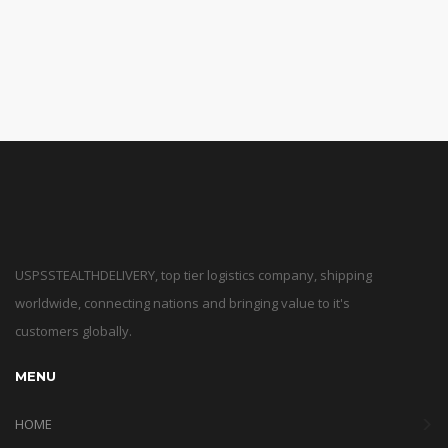
USPSSTEALTHDELIVERY, top tier logistics company, shipping
worldwide, connecting nations and bringing value to it's
customers globally.
MENU
HOME