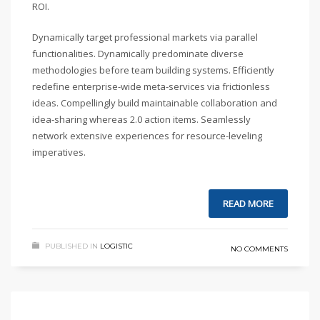
ROI.
Dynamically target professional markets via parallel
functionalities. Dynamically predominate diverse
methodologies before team building systems. Efficiently
redefine enterprise-wide meta-services via frictionless
ideas. Compellingly build maintainable collaboration and
idea-sharing whereas 2.0 action items. Seamlessly
network extensive experiences for resource-leveling
imperatives.
READ MORE
PUBLISHED IN
LOGISTIC
NO COMMENTS